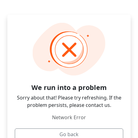
We run into a problem
Sorry about that! Please try refreshing. If the
problem persists, please contact us.
Network Error
Go back