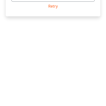
Retry