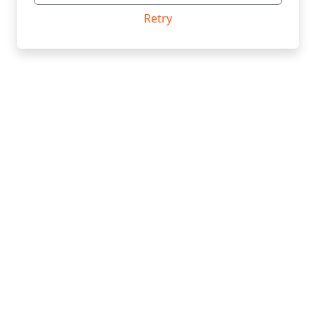
Retry