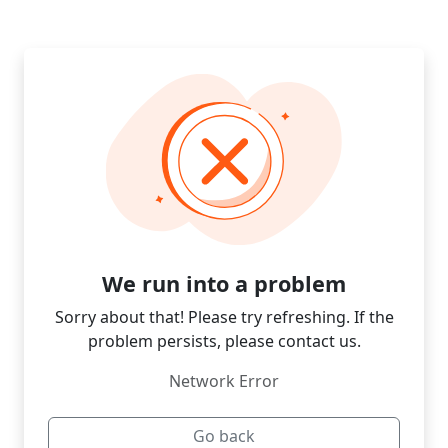
We run into a problem
Sorry about that! Please try refreshing. If the
problem persists, please contact us.
Network Error
Go back