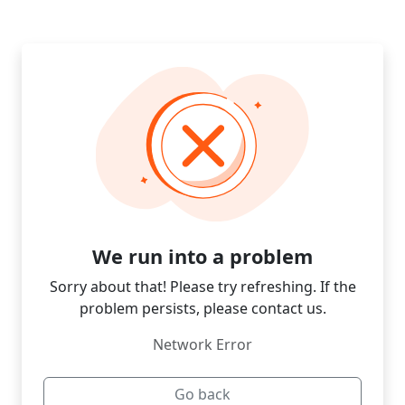
We run into a problem
Sorry about that! Please try refreshing. If the
problem persists, please contact us.
Network Error
Go back