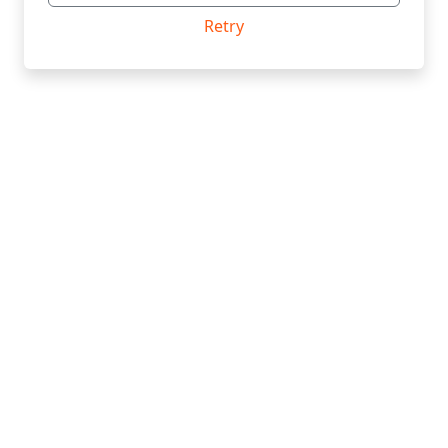
Retry