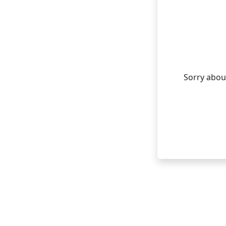
Sorry about