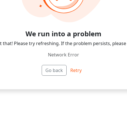
We run into a problem
 that! Please try refreshing. If the problem persists, please
Network Error
Go back
Retry