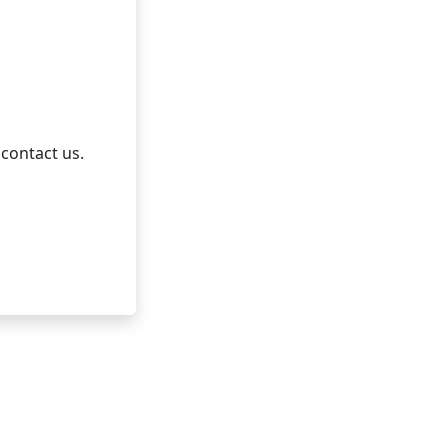
 contact us.