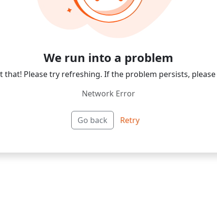
We run into a problem
 that! Please try refreshing. If the problem persists, please
Network Error
Go back
Retry