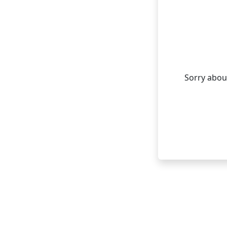
Sorry about