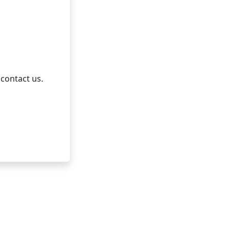
 contact us.