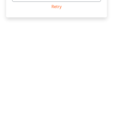
Retry