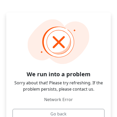
We run into a problem
Sorry about that! Please try refreshing. If the
problem persists, please contact us.
Network Error
Go back