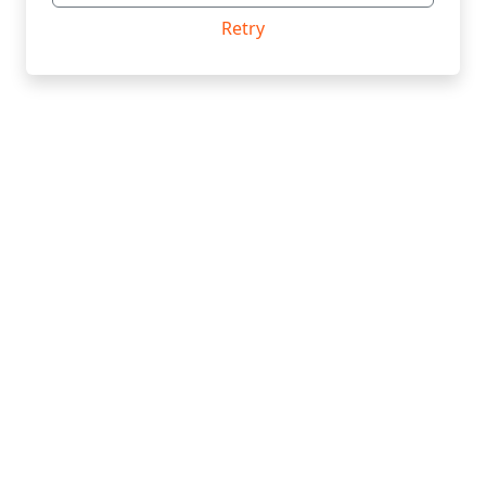
Retry