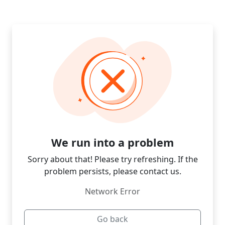
We run into a problem
Sorry about that! Please try refreshing. If the
problem persists, please contact us.
Network Error
Go back