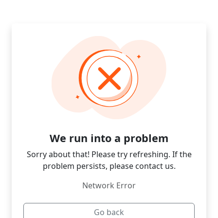
We run into a problem
Sorry about that! Please try refreshing. If the
problem persists, please contact us.
Network Error
Go back