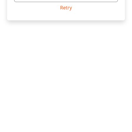
Retry