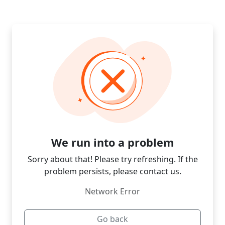
We run into a problem
Sorry about that! Please try refreshing. If the
problem persists, please contact us.
Network Error
Go back