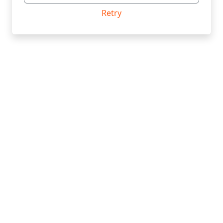
Retry