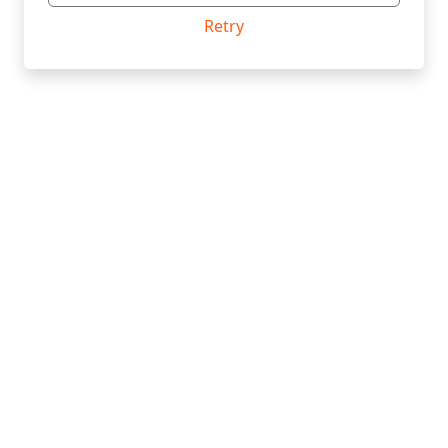
Retry