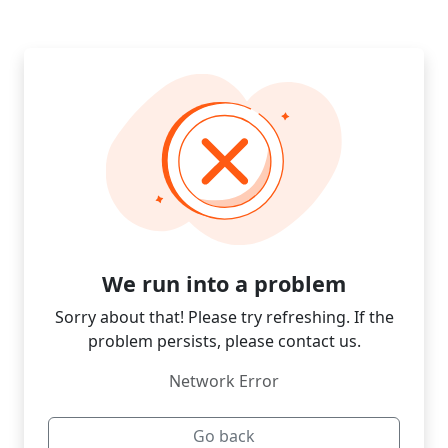
We run into a problem
Sorry about that! Please try refreshing. If the
problem persists, please contact us.
Network Error
Go back